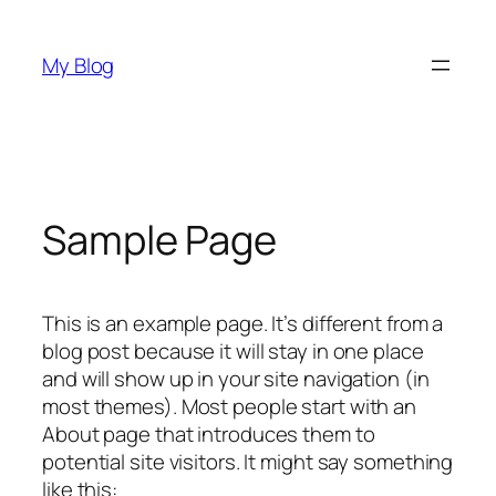
Skip
to
My Blog
content
Sample Page
This is an example page. It’s different from a
blog post because it will stay in one place
and will show up in your site navigation (in
most themes). Most people start with an
About page that introduces them to
potential site visitors. It might say something
like this: