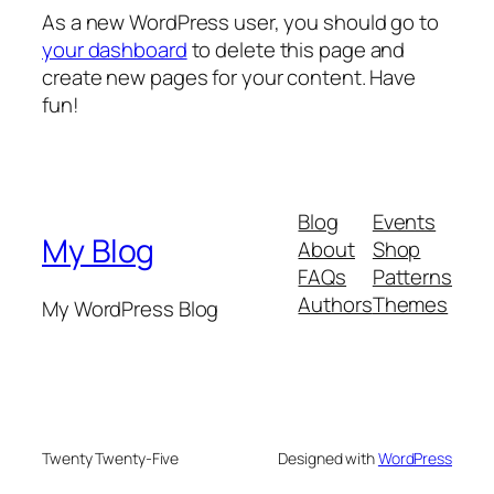
As a new WordPress user, you should go to
your dashboard
to delete this page and
create new pages for your content. Have
fun!
Blog
Events
My Blog
About
Shop
FAQs
Patterns
Authors
Themes
My WordPress Blog
Twenty Twenty-Five
Designed with
WordPress