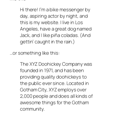
Hi there! I’m a bike messenger by
day, aspiring actor by night, and
this is my website. I live in Los
Angeles, have a great dog named
Jack, and I like piña coladas. (And
gettin’ caught in the rain.)
…or something like this:
The XYZ Doohickey Company was
founded in 1971, and has been
providing quality doohickeys to
the public ever since. Located in
Gotham City, XYZ employs over
2,000 people and does all kinds of
awesome things for the Gotham
community.