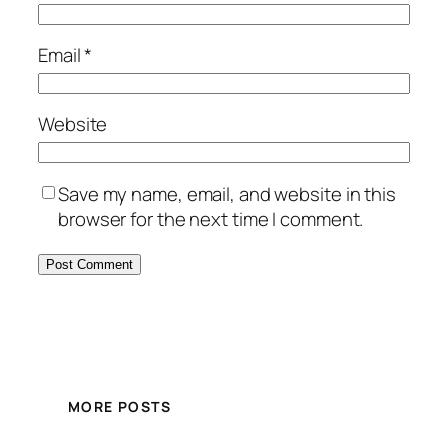
Email
*
Website
Save my name, email, and website in this
browser for the next time I comment.
MORE POSTS