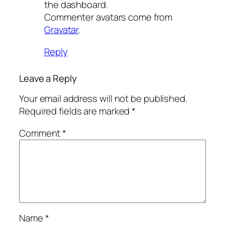
the dashboard.
Commenter avatars come from
Gravatar
.
Reply
Leave a Reply
Your email address will not be published.
Required fields are marked
*
Comment
*
Name
*