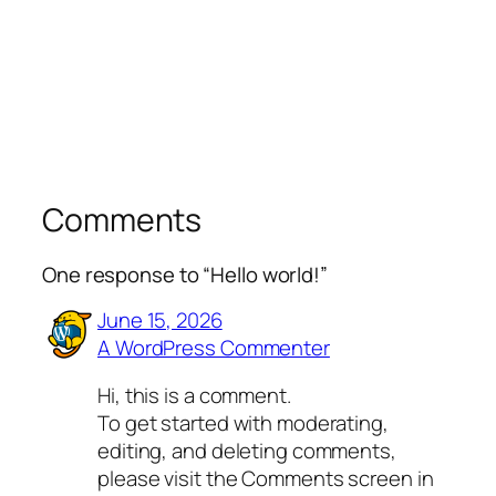
Comments
One response to “Hello world!”
June 15, 2026
A WordPress Commenter
Hi, this is a comment.
To get started with moderating,
editing, and deleting comments,
please visit the Comments screen in