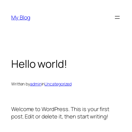
Skip
to
My Blog
content
Hello world!
Written by
admin
in
Uncategorized
Welcome to WordPress. This is your first
post. Edit or delete it, then start writing!